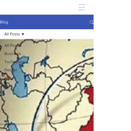
Blog
All Posts
All Posts
Business
Technology
Design