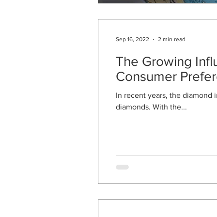
Sep 16, 2022
2 min read
The Growing Inf
Consumer Prefe
In recent years, the diamond 
diamonds. With the...