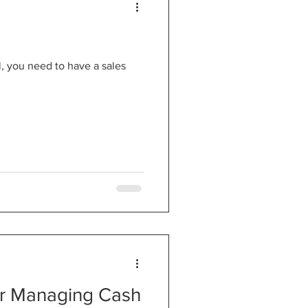
, you need to have a sales
or Managing Cash