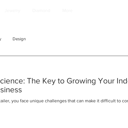
Jewelry
Diamond
More
y
Design
Science: The Key to Growing Your In
usiness
ailer, you face unique challenges that can make it difficult to 