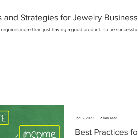
 and Strategies for Jewelry Business
 requires more than just having a good product. To be successful
Jan 6, 2023
2 min read
Best Practices f