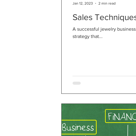
Jan 12, 2023
2 min read
Sales Techniques
A successful jewelry business
strategy that...