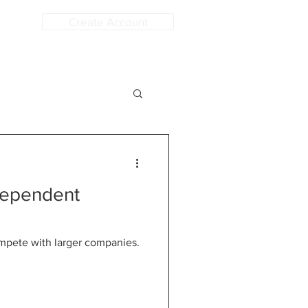
Create Account
dependent
compete with larger companies.