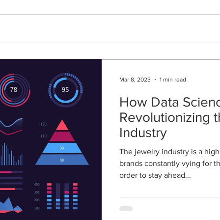
Mar 8, 2023
1 min read
How Data Scienc
Revolutionizing 
Industry
The jewelry industry is a hig
brands constantly vying for t
order to stay ahead...