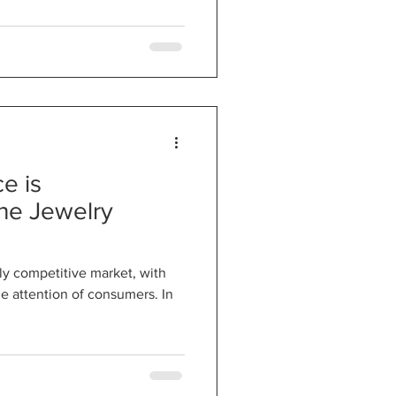
e is
the Jewelry
hly competitive market, with
he attention of consumers. In