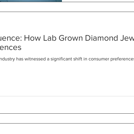
luence: How Lab Grown Diamond Jewe
rences
industry has witnessed a significant shift in consumer preferenc