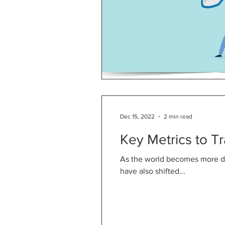
Dec 15, 2022
2 min read
Key Metrics to T
As the world becomes more di
have also shifted...