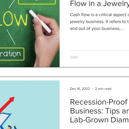
Flow in a Jewelr
Cash flow is a critical aspect
jewelry business. It refers t
and out of your business,...
Dec 15, 2022
2 min read
Recession-Proof
Business: Tips a
Lab-Grown Dia