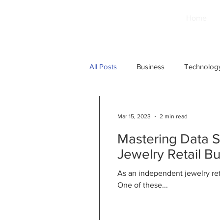
Home
All Posts
Business
Technolog
Mar 15, 2023
2 min read
Mastering Data 
Jewelry Retail B
As an independent jewelry ret
One of these...