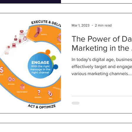
Mar 1, 2023
2 min read
The Power of Da
Marketing in the
In today's digital age, busine
effectively target and engag
various marketing channels...