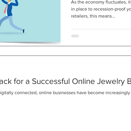
As the economy fluctuates, it
in place to recession-proof y
retailers, this means...
rack for a Successful Online Jewelry 
gitally connected, online businesses have become increasingly