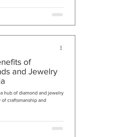
nefits of
ds and Jewelry
ia
n a hub of diamond and jewelry
ry of craftsmanship and