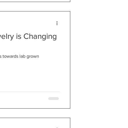
lry is Changing
es towards lab grown