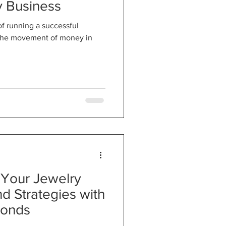
y Business
 of running a successful
o the movement of money in
 Your Jewelry
nd Strategies with
monds