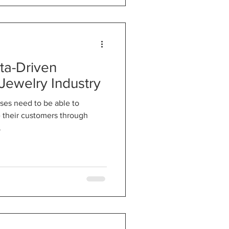
ta-Driven
 Jewelry Industry
sses need to be able to
e their customers through
.