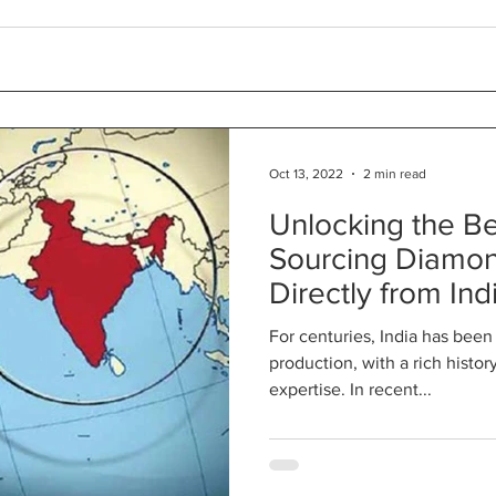
Oct 13, 2022
2 min read
Unlocking the Be
Sourcing Diamon
Directly from Ind
For centuries, India has bee
production, with a rich histo
expertise. In recent...