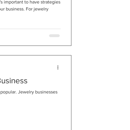
's important to have strategies
our business. For jewelry
Business
 popular. Jewelry businesses