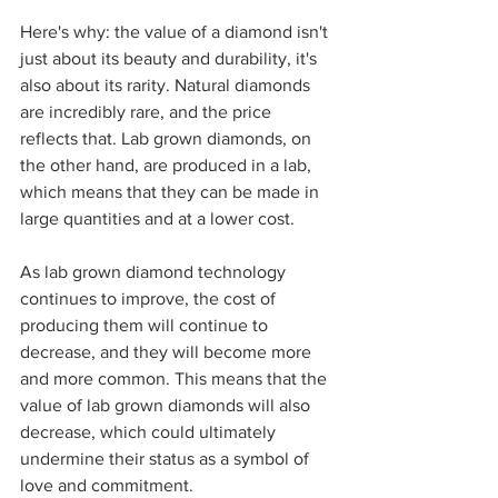
Here's why: the value of a diamond isn't 
just about its beauty and durability, it's 
also about its rarity. Natural diamonds 
are incredibly rare, and the price 
reflects that. Lab grown diamonds, on 
the other hand, are produced in a lab, 
which means that they can be made in 
large quantities and at a lower cost.
As lab grown diamond technology 
continues to improve, the cost of 
producing them will continue to 
decrease, and they will become more 
and more common. This means that the 
value of lab grown diamonds will also 
decrease, which could ultimately 
undermine their status as a symbol of 
love and commitment.