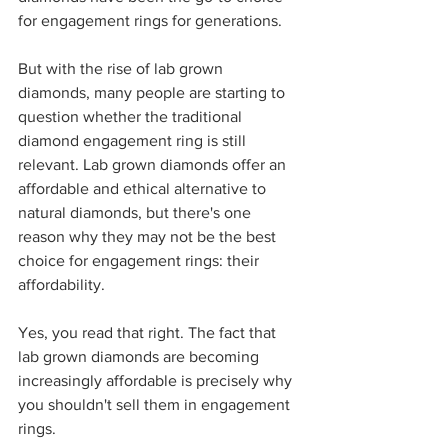
for engagement rings for generations.
But with the rise of lab grown 
diamonds, many people are starting to 
question whether the traditional 
diamond engagement ring is still 
relevant. Lab grown diamonds offer an 
affordable and ethical alternative to 
natural diamonds, but there's one 
reason why they may not be the best 
choice for engagement rings: their 
affordability.
Yes, you read that right. The fact that 
lab grown diamonds are becoming 
increasingly affordable is precisely why 
you shouldn't sell them in engagement 
rings.