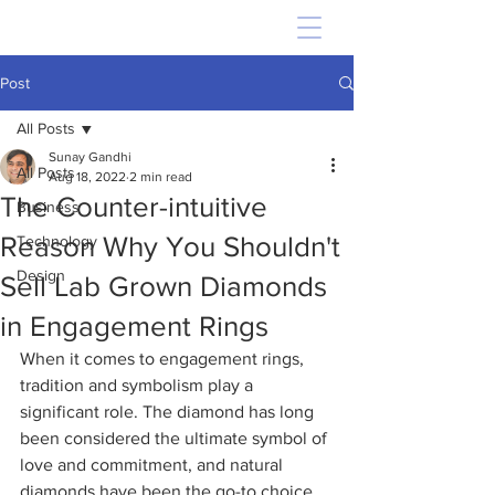
Post
All Posts
Sunay Gandhi
All Posts
Aug 18, 2022
2 min read
The Counter-intuitive
Business
Reason Why You Shouldn't
Technology
Design
Sell Lab Grown Diamonds
in Engagement Rings
When it comes to engagement rings, 
tradition and symbolism play a 
significant role. The diamond has long 
been considered the ultimate symbol of 
love and commitment, and natural 
diamonds have been the go-to choice 