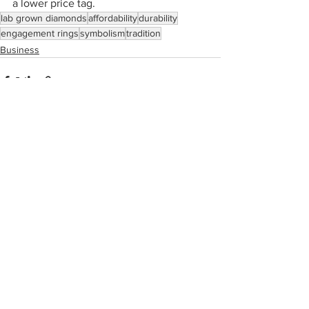
a lower price tag.
lab grown diamonds
affordability
durability
engagement rings
symbolism
tradition
Business
See All
Recent Posts