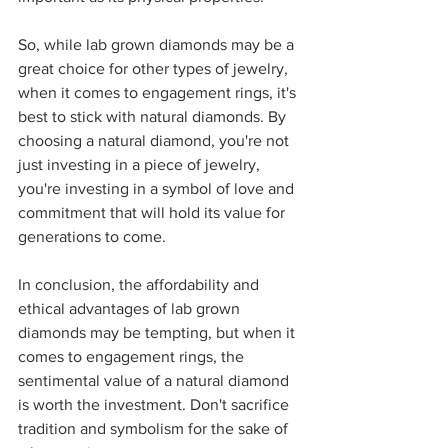
So, while lab grown diamonds may be a 
great choice for other types of jewelry, 
when it comes to engagement rings, it's 
best to stick with natural diamonds. By 
choosing a natural diamond, you're not 
just investing in a piece of jewelry, 
you're investing in a symbol of love and 
commitment that will hold its value for 
generations to come.
In conclusion, the affordability and 
ethical advantages of lab grown 
diamonds may be tempting, but when it 
comes to engagement rings, the 
sentimental value of a natural diamond 
is worth the investment. Don't sacrifice 
tradition and symbolism for the sake of 