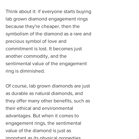
Think about it: if everyone starts buying 
lab grown diamond engagement rings 
because they're cheaper, then the 
symbolism of the diamond as a rare and 
precious symbol of love and 
commitment is lost. It becomes just 
another commodity, and the 
sentimental value of the engagement 
ring is diminished.
Of course, lab grown diamonds are just 
as durable as natural diamonds, and 
they offer many other benefits, such as 
their ethical and environmental 
advantages. But when it comes to 
engagement rings, the sentimental 
value of the diamond is just as 
important as its physical properties.