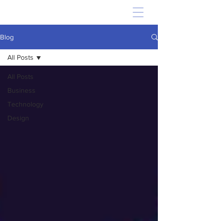
Blog
All Posts
All Posts
Business
Technology
Design