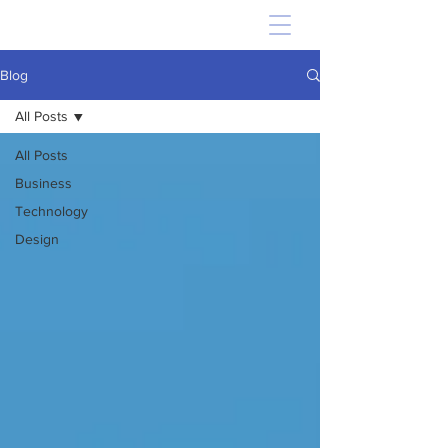
Blog
All Posts
All Posts
Business
Technology
Design