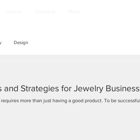
Jewelry
Diamond
More
y
Design
 and Strategies for Jewelry Business
 requires more than just having a good product. To be successful