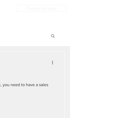
Create Account
, you need to have a sales