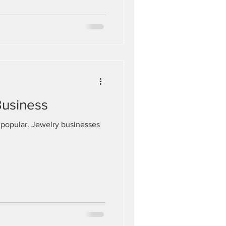
Business
 popular. Jewelry businesses