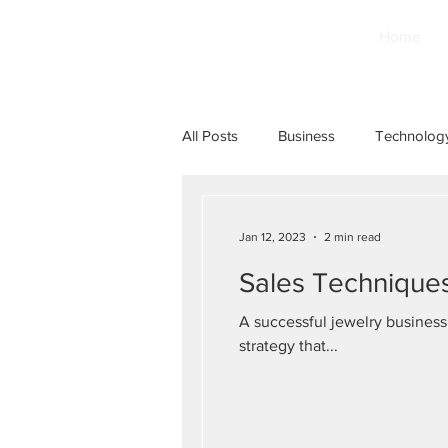
Home
All Posts
Business
Technolog
Jan 12, 2023
2 min read
Sales Techniques
A successful jewelry business
strategy that...