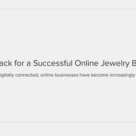
rack for a Successful Online Jewelry 
gitally connected, online businesses have become increasingly