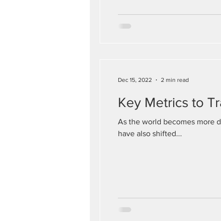
Dec 15, 2022
2 min read
Key Metrics to T
As the world becomes more di
have also shifted...