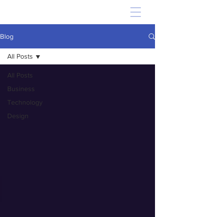
Blog
All Posts
All Posts
Business
Technology
Design