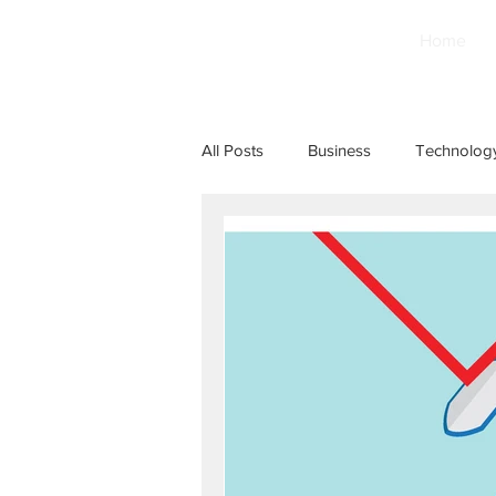
Home
All Posts
Business
Technolog