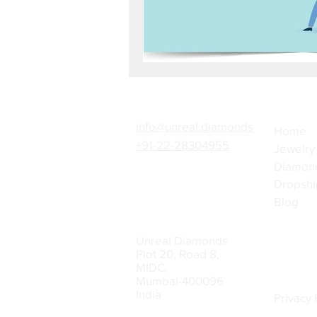
info@unreal.diamonds
Home
+91-22-28304955
Jewelry
Diamon
Dropshi
Blog
Unreal Diamonds
Plot 20, Road 8,
MIDC,
Mumbai-400096
India
Privacy 