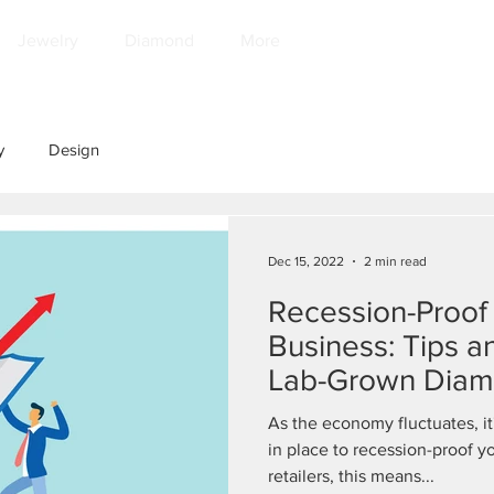
Jewelry
Diamond
More
y
Design
Dec 15, 2022
2 min read
Recession-Proof
Business: Tips a
Lab-Grown Dia
As the economy fluctuates, it
in place to recession-proof y
retailers, this means...