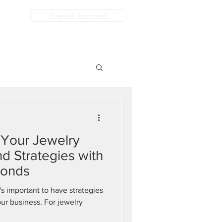
Create Account
 Your Jewelry
nd Strategies with
monds
's important to have strategies
our business. For jewelry