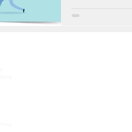
d
pping
Policy