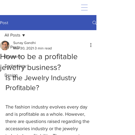
Post
All Posts
Sunay Gandhi
All Posts
Mar 30, 2021
3 min read
How to be a profitable
Business
jewelry business?
Technology
Design
Is the Jewelry Industry 
Profitable?
The fashion industry evolves every day 
and is profitable as a whole. However, 
there are questions raised regarding the 
accessories industry or the jewelry 