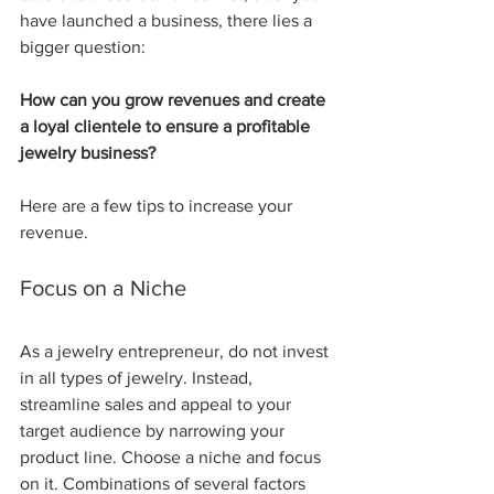
have launched a business, there lies a 
bigger question: 
How can you grow revenues and create 
a loyal clientele to ensure a profitable 
jewelry business?
Here are a few tips to increase your 
revenue.
Focus on a Niche 
As a jewelry entrepreneur, do not invest 
in all types of jewelry. Instead, 
streamline sales and appeal to your 
target audience by narrowing your 
product line. Choose a niche and focus 
on it. Combinations of several factors 