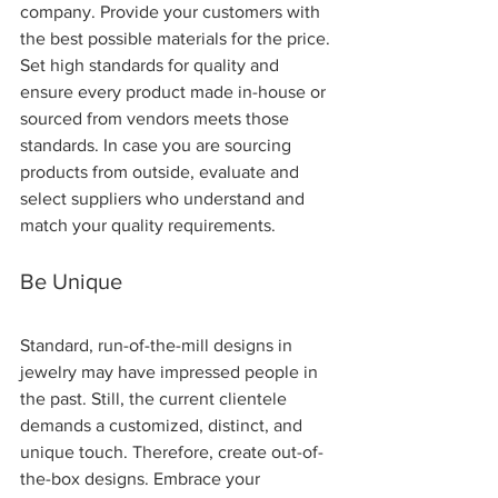
company. Provide your customers with 
the best possible materials for the price. 
Set high standards for quality and 
ensure every product made in-house or 
sourced from vendors meets those 
standards. In case you are sourcing 
products from outside, evaluate and 
select suppliers who understand and 
match your quality requirements.
Be Unique 
Standard, run-of-the-mill designs in 
jewelry may have impressed people in 
the past. Still, the current clientele 
demands a customized, distinct, and 
unique touch. Therefore, create out-of-
the-box designs. Embrace your 