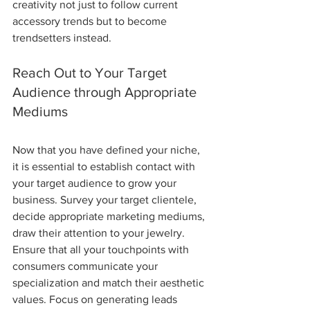
creativity not just to follow current 
accessory trends but to become 
trendsetters instead. 
Reach Out to Your Target 
Audience through Appropriate 
Mediums 
Now that you have defined your niche, 
it is essential to establish contact with 
your target audience to grow your 
business. Survey your target clientele, 
decide appropriate marketing mediums, 
draw their attention to your jewelry. 
Ensure that all your touchpoints with 
consumers communicate your 
specialization and match their aesthetic 
values. Focus on generating leads 