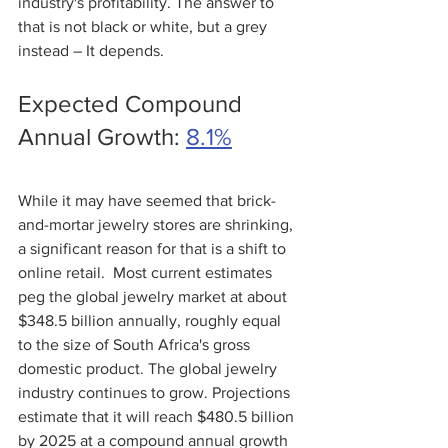
industry's profitability. The answer to 
that is not black or white, but a grey 
instead – It depends.
Expected Compound 
Annual Growth: 
8.1%
While it may have seemed that brick-
and-mortar jewelry stores are shrinking, 
a significant reason for that is a shift to 
online retail.  Most current estimates 
peg the global jewelry market at about 
$348.5 billion annually, roughly equal 
to the size of South Africa's gross 
domestic product. The global jewelry 
industry continues to grow. Projections 
estimate that it will reach $480.5 billion 
by 2025 at a compound annual growth 