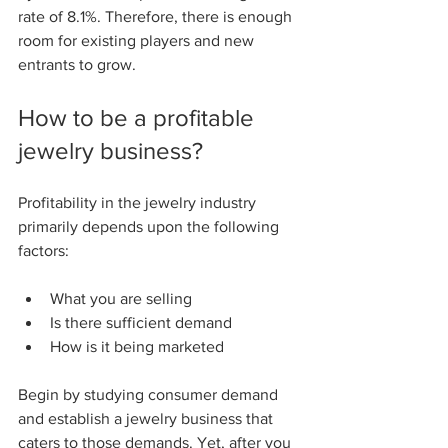
rate of 8.1%. Therefore, there is enough 
room for existing players and new 
entrants to grow.
How to be a profitable 
jewelry business?
Profitability in the jewelry industry 
primarily depends upon the following 
factors:
What you are selling 
Is there sufficient demand 
How is it being marketed 
Begin by studying consumer demand 
and establish a jewelry business that 
caters to those demands. Yet, after you 