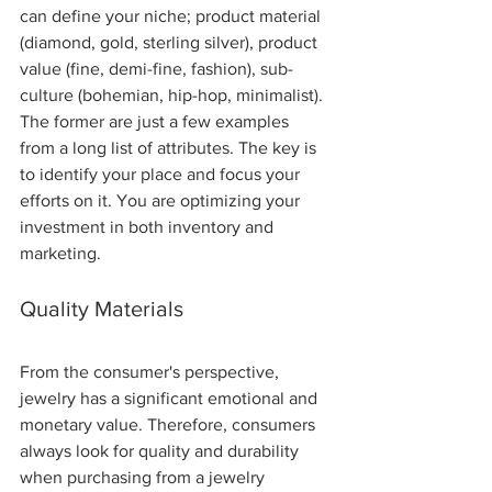
can define your niche; product material 
(diamond, gold, sterling silver), product 
value (fine, demi-fine, fashion), sub-
culture (bohemian, hip-hop, minimalist).  
The former are just a few examples 
from a long list of attributes. The key is 
to identify your place and focus your 
efforts on it. You are optimizing your 
investment in both inventory and 
marketing.
Quality Materials 
From the consumer's perspective, 
jewelry has a significant emotional and 
monetary value. Therefore, consumers 
always look for quality and durability 
when purchasing from a jewelry 