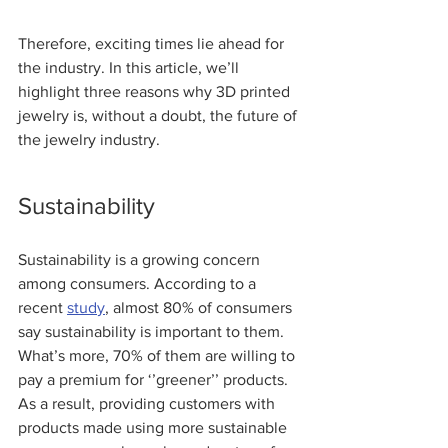
Therefore, exciting times lie ahead for 
the industry. In this article, we’ll 
highlight three reasons why 3D printed 
jewelry is, without a doubt, the future of 
the jewelry industry.  
Sustainability
Sustainability is a growing concern 
among consumers. According to a 
recent 
stud
y
, almost 80% of consumers 
say sustainability is important to them. 
What’s more, 70% of them are willing to 
pay a premium for ‘’greener’’ products. 
As a result, providing customers with 
products made using more sustainable 