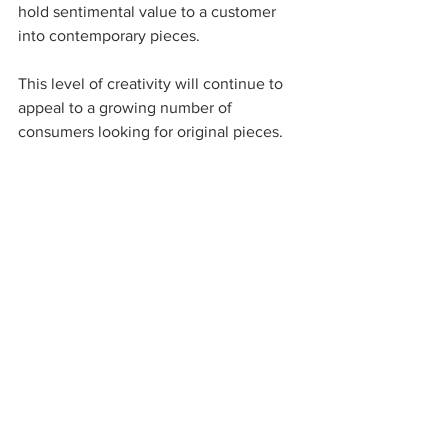
hold sentimental value to a customer 
into contemporary pieces.  
This level of creativity will continue to 
appeal to a growing number of 
consumers looking for original pieces.
As discussed in this post, digital 
manufacturing using 3D printing is 
quickly reshaping the jewelry industry. 
As new generations continue to seek 
custom-made and on-demand products 
and technology evolve, designers will 
increasingly harness digital tools and 
provide customers with unique pieces. 
Retailers and wholesalers need to adapt 
and seize this new opportunity to grow 
their clientele and create a loyal 