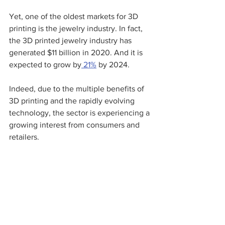
Yet, one of the oldest markets for 3D 
printing is the jewelry industry. In fact, 
the 3D printed jewelry industry has 
generated $11 billion in 2020. And it is 
expected to grow by
 21%
 by 2024.
Indeed, due to the multiple benefits of 
3D printing and the rapidly evolving 
technology, the sector is experiencing a 
growing interest from consumers and 
retailers. 