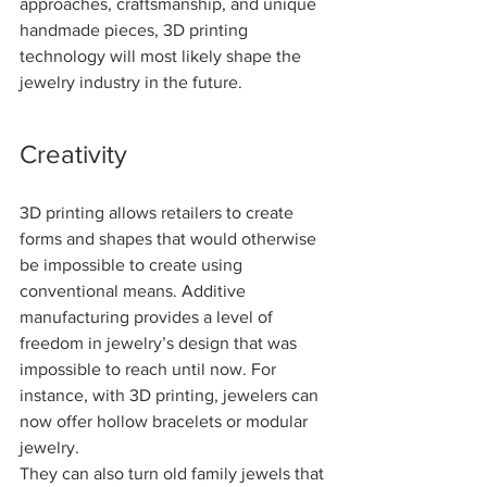
approaches, craftsmanship, and unique 
handmade pieces, 3D printing 
technology will most likely shape the 
jewelry industry in the future.
Creativity
3D printing allows retailers to create 
forms and shapes that would otherwise 
be impossible to create using 
conventional means. Additive 
manufacturing provides a level of 
freedom in jewelry’s design that was 
impossible to reach until now. For 
instance, with 3D printing, jewelers can 
now offer hollow bracelets or modular 
jewelry.
They can also turn old family jewels that 