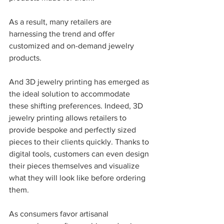
As a result, many retailers are 
harnessing the trend and offer 
customized and on-demand jewelry 
products.  
And 3D jewelry printing has emerged as 
the ideal solution to accommodate 
these shifting preferences. Indeed, 3D 
jewelry printing allows retailers to 
provide bespoke and perfectly sized 
pieces to their clients quickly. Thanks to 
digital tools, customers can even design 
their pieces themselves and visualize 
what they will look like before ordering 
them.
As consumers favor artisanal 