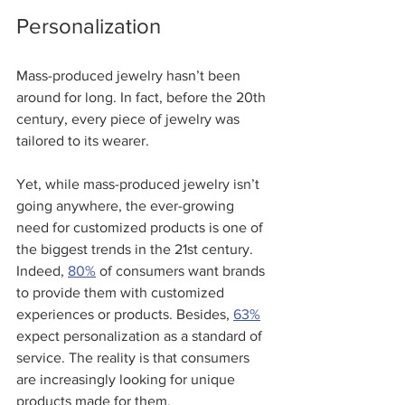
Personalization
Mass-produced jewelry hasn’t been 
around for long. In fact, before the 20th 
century, every piece of jewelry was 
tailored to its wearer.  
Yet, while mass-produced jewelry isn’t 
going anywhere, the ever-growing 
need for customized products is one of 
the biggest trends in the 21st century. 
Indeed, 
80%
 of consumers want brands 
to provide them with customized 
experiences or products. Besides, 
63%
expect personalization as a standard of 
service. The reality is that consumers 
are increasingly looking for unique 
products made for them.