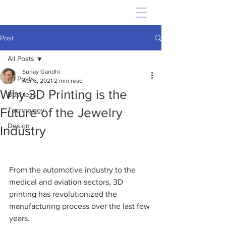
Post
All Posts
Sunay Gandhi
All Posts
Apr 6, 2021
2 min read
Why 3D Printing is the
Business
Future of the Jewelry
Technology
Design
Industry
From the automotive industry to the 
medical and aviation sectors, 3D 
printing has revolutionized the 
manufacturing process over the last few 
years.