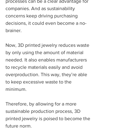
processes can be a clear advantage for 
companies. And as sustainability 
concerns keep driving purchasing 
decisions, it could even become a no-
brainer.  
Now, 3D printed jewelry reduces waste 
by only using the amount of material 
needed. It also enables manufacturers 
to recycle materials easily and avoid 
overproduction. This way, they’re able 
to keep excessive waste to the 
minimum.  
Therefore, by allowing for a more 
sustainable production process, 3D 
printed jewelry is poised to become the 
future norm.